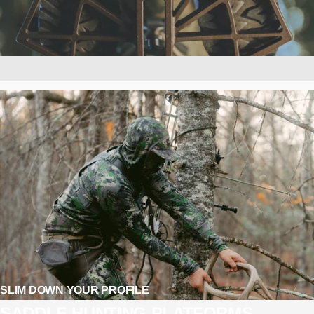
SLIM DOWN YOUR PROFILE
SADDLE
HUNTING
PLATFORMS