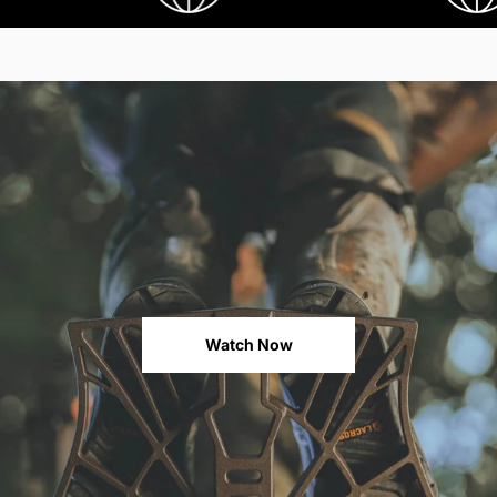
Watch Now