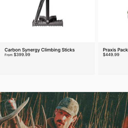
Carbon Synergy Climbing Sticks
Praxis Pack
$399.99
$449.99
From