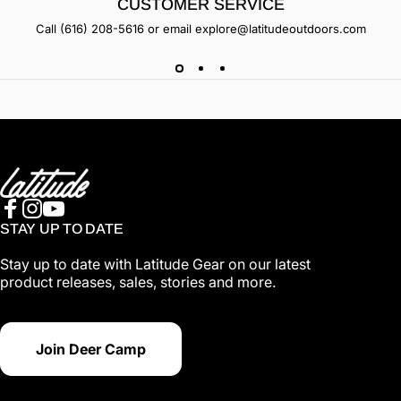
CUSTOMER SERVICE
Call
(616) 208-5616
or email
explore@latitudeoutdoors.com
Latitude Outdoors
Facebook
Instagram
YouTube
STAY UP TO DATE
Stay up to date with Latitude Gear on our latest
product releases, sales, stories and more.
Join Deer Camp