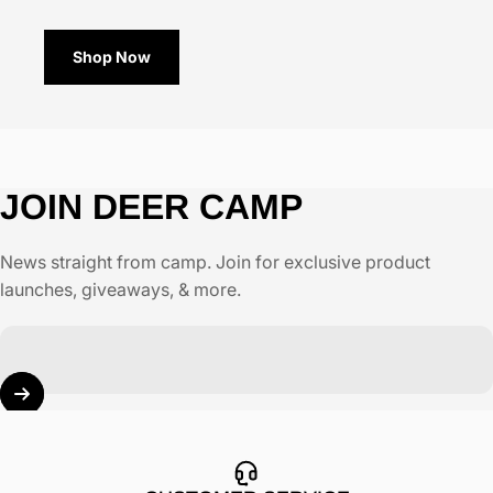
Shop Now
JOIN
DEER
CAMP
News straight from camp. Join for exclusive product
launches, giveaways, & more.
Enter your email