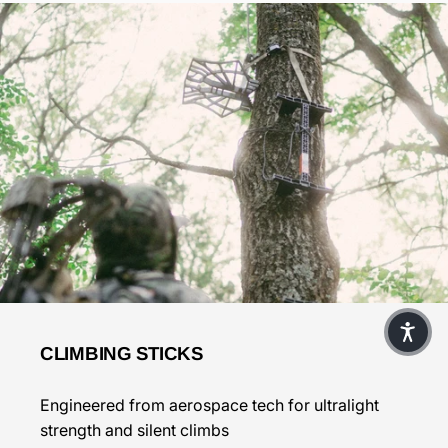
CLIMBING STICKS
Engineered from aerospace tech for ultralight
strength and silent climbs