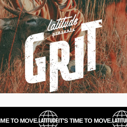
E TO MOVE.
IT'S TIME TO MOVE.
I