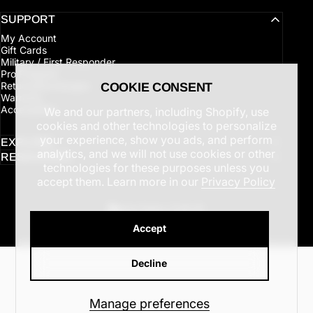
SUPPORT
My Account
Gift Cards
Military / First Responder
Pro Program
Returns/Exchanges
COOKIE CONSENT
Warranty
Accessibility
We and our partners, including Shopify, use
cookies and other technologies to personalize
your experience, show you ads, and perform
EXPLORE
analytics, and we will not use cookies or other
RESOURCES
technologies for these purposes unless you
accept them. Learn more in our
Privacy Policy
United States (USD $)
Country/region
© 2026 Latitude Outdoors.
Accept
Refund policy
Privacy policy
Terms of service
Shipping policy
Cookie preferences
Decline
Manage preferences