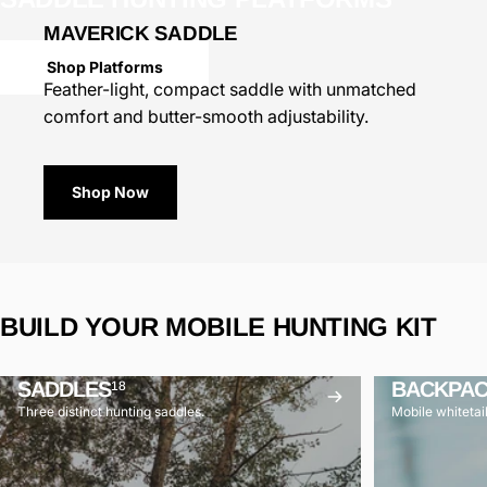
MAVERICK SADDLE
Shop Platforms
Feather-light, compact saddle with unmatched
comfort and butter-smooth adjustability.
Shop Now
BUILD
YOUR
MOBILE
HUNTING
KIT
SADDLES
BACKPA
18
Three distinct hunting saddles.
Mobile whitetai