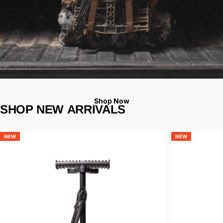
Shop Now
SHOP
NEW
ARRIVALS
Page 1
Page 2
Page 3
NEW
NEW
5.0
4.9